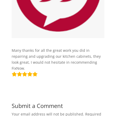
Many thanks for all the great work you did in
repairing and upgrading our kitchen cabinets, they
look great, I would not hesitate in recommending
FixNow.
Submit a Comment
Your email address will not be published.
Required