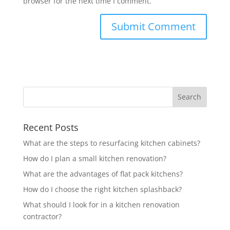
browser for the next time I comment.
Recent Posts
What are the steps to resurfacing kitchen cabinets?
How do I plan a small kitchen renovation?
What are the advantages of flat pack kitchens?
How do I choose the right kitchen splashback?
What should I look for in a kitchen renovation
contractor?