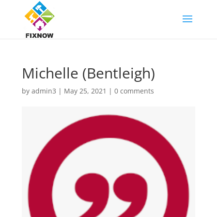
Michelle (Bentleigh)
by
admin3
|
May 25, 2021
|
0 comments