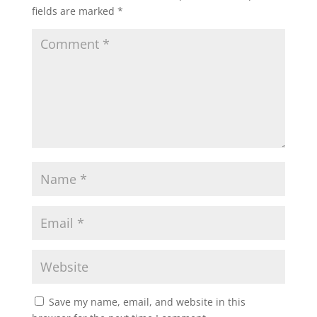
fields are marked
*
Save my name, email, and website in this