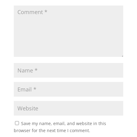
Save my name, email, and website in this
browser for the next time I comment.