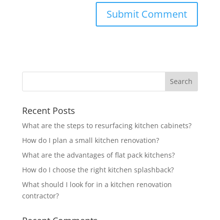
Recent Posts
What are the steps to resurfacing kitchen cabinets?
How do I plan a small kitchen renovation?
What are the advantages of flat pack kitchens?
How do I choose the right kitchen splashback?
What should I look for in a kitchen renovation
contractor?