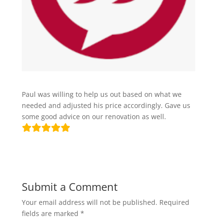
Paul was willing to help us out based on what we
needed and adjusted his price accordingly. Gave us
some good advice on our renovation as well.
Submit a Comment
Your email address will not be published.
Required
fields are marked
*