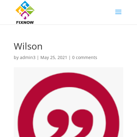
Wilson
by
admin3
|
May 25, 2021
|
0 comments